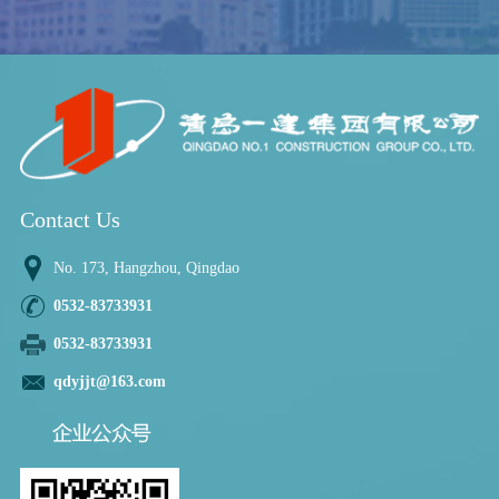
Contact Us
No. 173, Hangzhou, Qingdao
0532-83733931
0532-83733931
qdyjjt@163.com