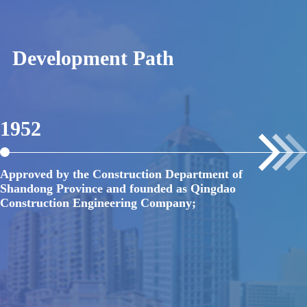
Development Path
1952
1
Approved by the Construction Department of
Fo
Shandong Province and founded as Qingdao
En
Construction Engineering Company;
Br
un
ge