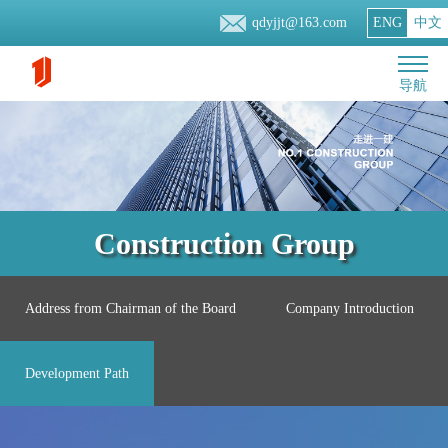
qdyjjt@163.com
ENG
中文
导航
Construction Group
Address from Chairman of the Board
Company Introduction
Development Path