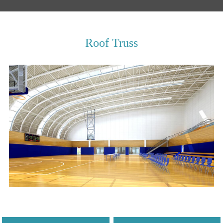
Roof Truss