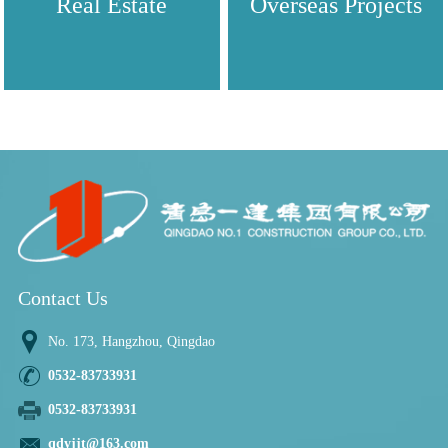
Real Estate
Overseas Projects
Contact Us
No. 173, Hangzhou, Qingdao
0532-83733931
0532-83733931
qdyjjt@163.com