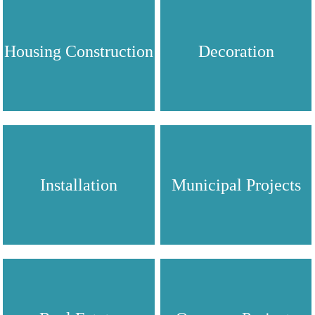
Housing Construction
Decoration
Installation
Municipal Projects