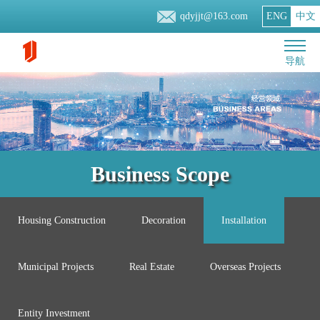
qdyjjt@163.com
ENG
中文
导航
Business Scope
Housing Construction
Decoration
Installation
Municipal Projects
Real Estate
Overseas Projects
Entity Investment