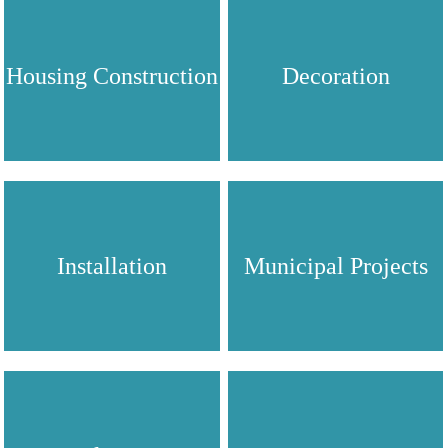
Housing Construction
Decoration
Installation
Municipal Projects