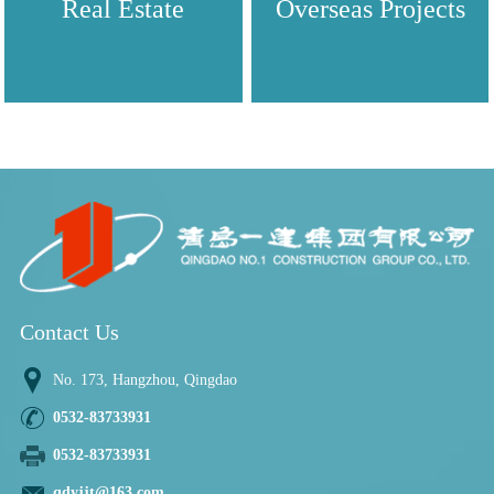
Real Estate
Overseas Projects
Contact Us
No. 173, Hangzhou, Qingdao
0532-83733931
0532-83733931
qdyjjt@163.com