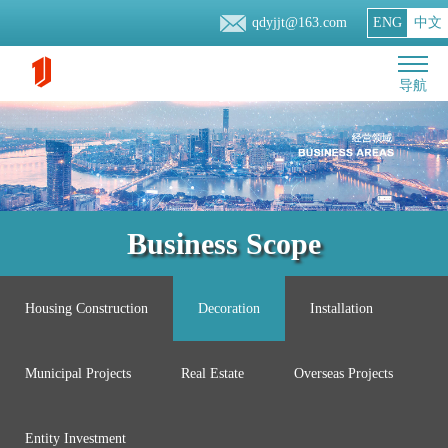
qdyjjt@163.com
ENG
中文
导航
Business Scope
Housing Construction
Decoration
Installation
Municipal Projects
Real Estate
Overseas Projects
Entity Investment