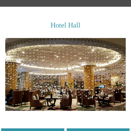
Hotel Hall