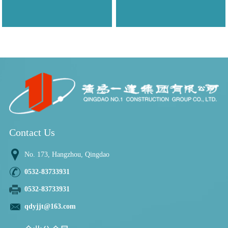
Contact Us
No. 173, Hangzhou, Qingdao
0532-83733931
0532-83733931
qdyjjt@163.com