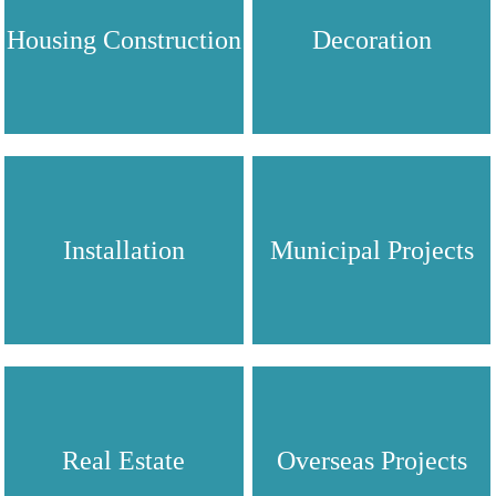
Housing Construction
Decoration
Installation
Municipal Projects
Real Estate
Overseas Projects