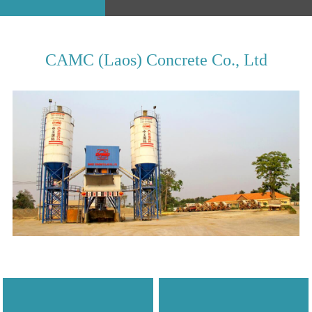
CAMC (Laos) Concrete Co., Ltd