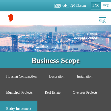
qdyjjt@163.com
ENG
中文
导航
Business Scope
Housing Construction
Decoration
Installation
Municipal Projects
Real Estate
Overseas Projects
Entity Investment