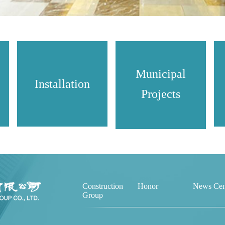
Municipal
Installation
Projects
Construction
Honor
News Cen
Group