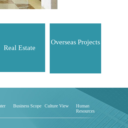
Overseas Projects
Real Estate
ter
Business Scope
Culture View
Human
Resources