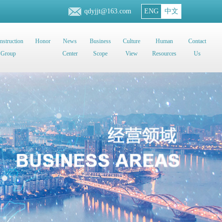
qdyjjt@163.com
ENG
中文
nstruction
Honor
News
Business
Culture
Human
Contact
Group
Center
Scope
View
Resources
Us