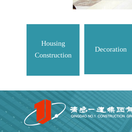
Housing
Decoration
Construction