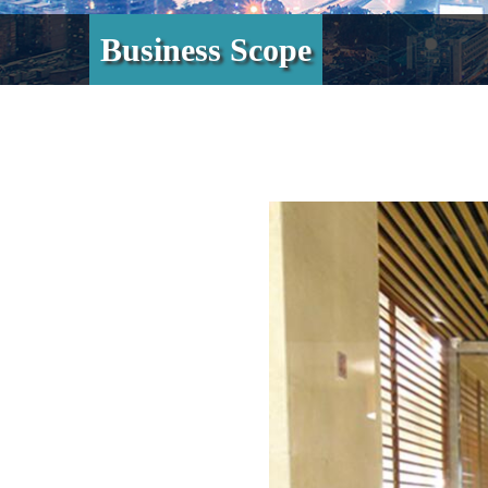
Business Scope