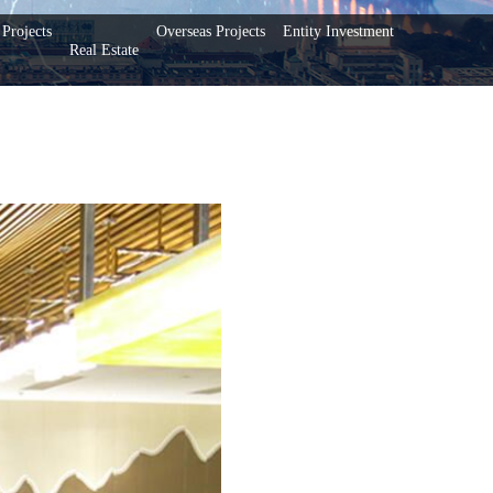
Projects
Overseas Projects
Entity Investment
Real Estate