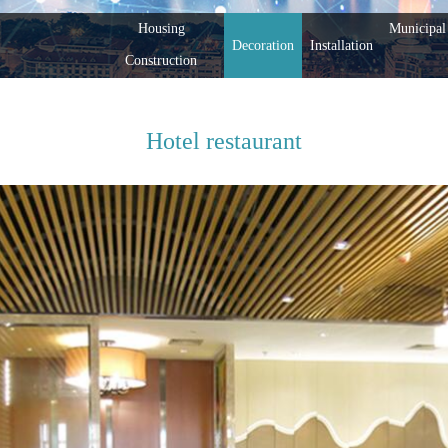
Housing
Municipal 
Decoration
Installation
Construction
Hotel restaurant