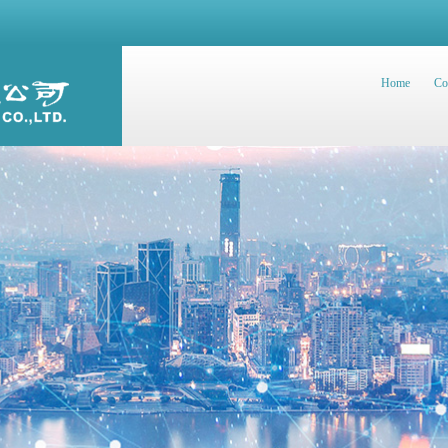
Home
Co