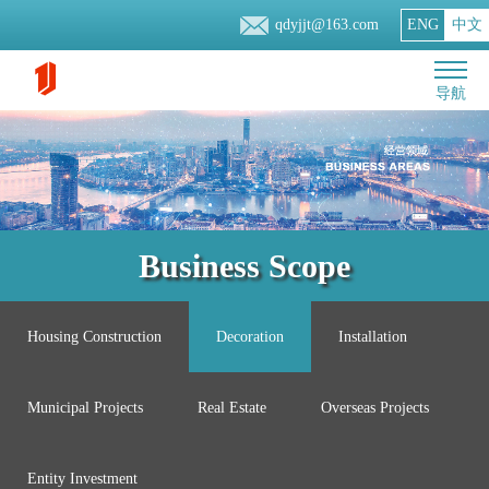
qdyjjt@163.com
ENG
中文
导航
Business Scope
Housing Construction
Decoration
Installation
Municipal Projects
Real Estate
Overseas Projects
Entity Investment