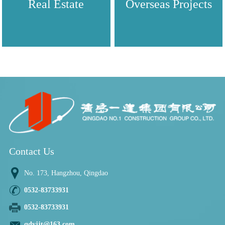
Real Estate
Overseas Projects
Contact Us
No. 173, Hangzhou, Qingdao
0532-83733931
0532-83733931
qdyjjt@163.com