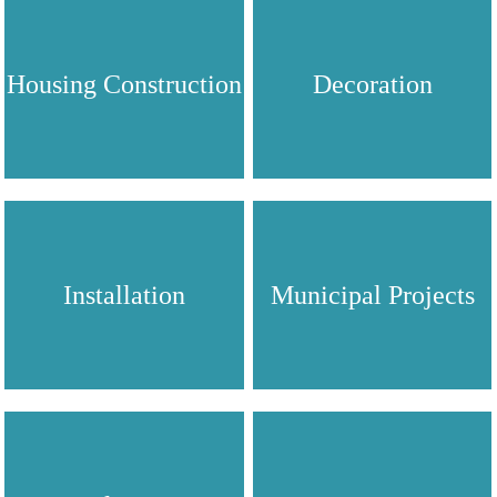
Housing Construction
Decoration
Installation
Municipal Projects