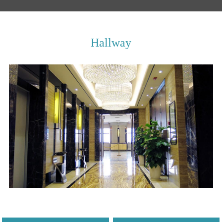
Hallway