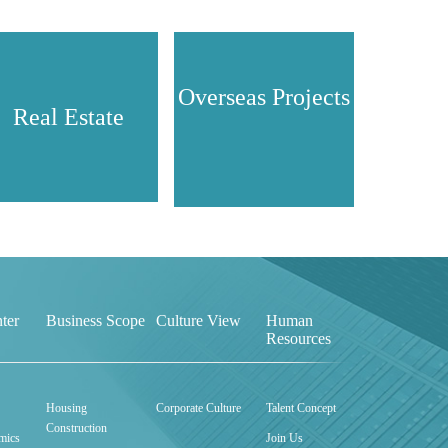
Overseas Projects
Real Estate
ter
Business Scope
Culture View
Human
Resources
Housing
Corporate Culture
Talent Concept
Construction
mics
Join Us