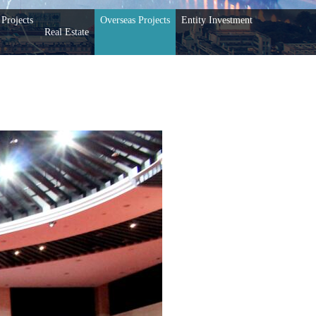
Projects
Overseas Projects
Entity Investment
Real Estate