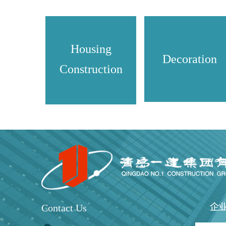
Housing
Decoration
Construction
Contact Us