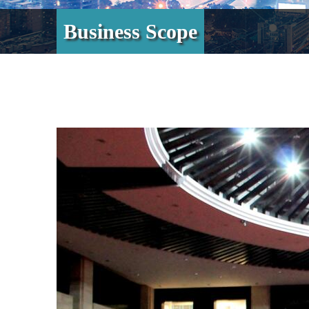
Business Scope