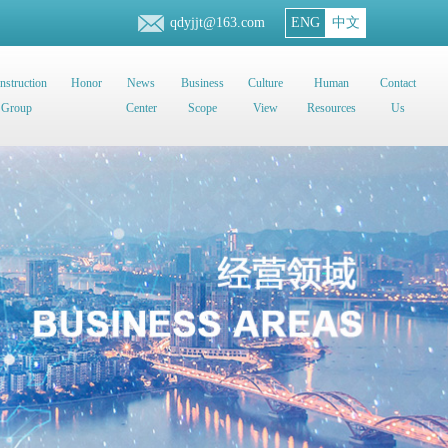
qdyjjt@163.com
ENG
中文
nstruction
Honor
News
Business
Culture
Human
Contact
Group
Center
Scope
View
Resources
Us