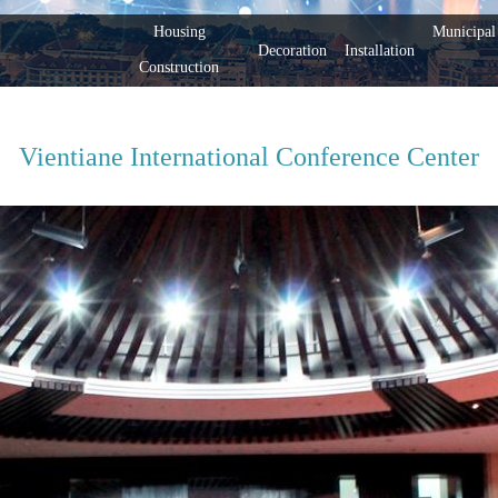
Housing
Municipal 
Decoration
Installation
Construction
Vientiane International Conference Center