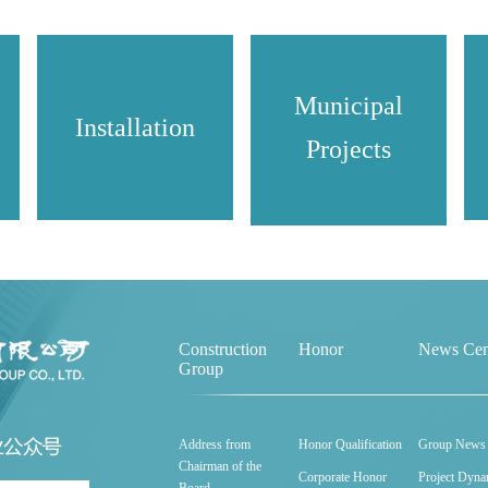
Municipal
Installation
Projects
Construction
Honor
News Cen
Group
Address from
Honor Qualification
Group News
Chairman of the
Corporate Honor
Project Dyna