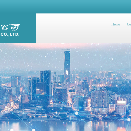
Home
Co