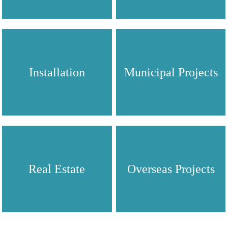
Installation
Municipal Projects
Real Estate
Overseas Projects