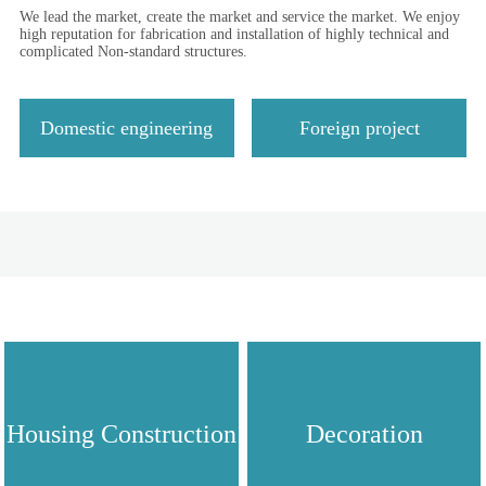
We lead the market, create the market and service the market. We enjoy
high reputation for fabrication and installation of highly technical and
complicated Non-standard structures.
Domestic engineering
Foreign project
Housing Construction
Decoration