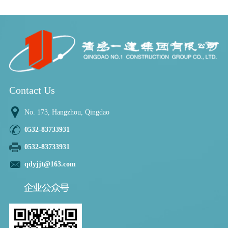
Contact Us
No. 173, Hangzhou, Qingdao
0532-83733931
0532-83733931
qdyjjt@163.com