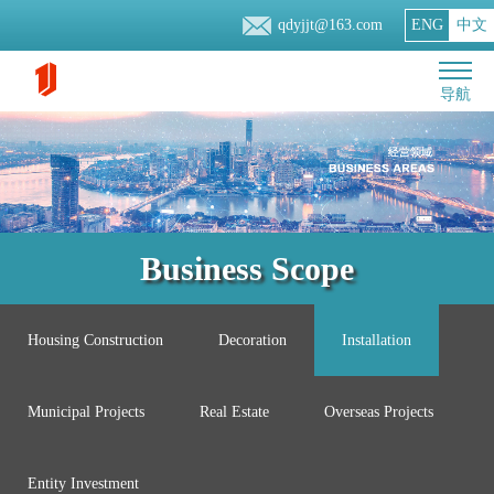
qdyjjt@163.com
ENG
中文
导航
Business Scope
Housing Construction
Decoration
Installation
Municipal Projects
Real Estate
Overseas Projects
Entity Investment