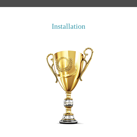
Installation